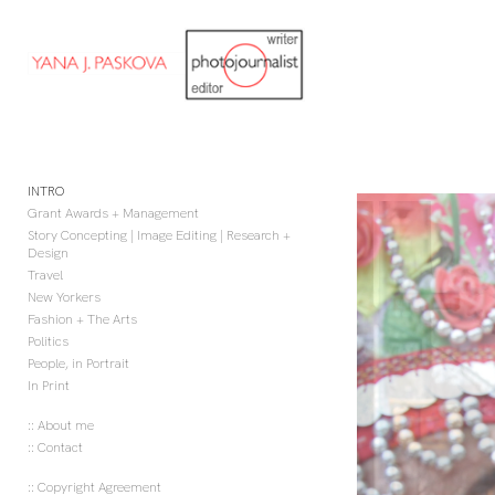
Add to menu
GALLERY
PAGE
FOLDER
SPACER
INTRO
EXTERNAL URL
Grant Awards + Management
Story Concepting | Image Editing | Research +
Design
Travel
New Yorkers
Fashion + The Arts
SAVE
Politics
People, in Portrait
In Print
:: About me
:: Contact
:: Copyright Agreement